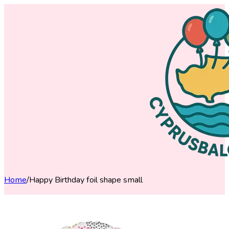
Home
/
Happy Birthday foil shape small