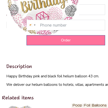
Order delivery
Price
8€
Cyprus
+357
Order
Description
Happy Birthday pink and black foil helium balloon 43 cm.
We deliver our helium balloons to hotels, villas, apartments a
Related items