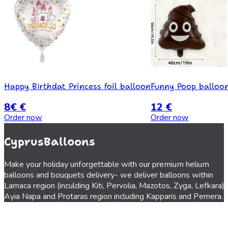
Happy Birthdat Princess foil balloon
Funny Poop balloo
8€ €
12 €
Order now
Order now
CyprusBalloons
Make your holiday unforgettable with our premium helium
balloons and bouquets delivery- we deliver balloons within
Larnaca region (inculding Kiti, Pervolia, Mazotos, Zyga, Lefkara),
Ayia Napa and Protaras region including Kapparis and Pernera.