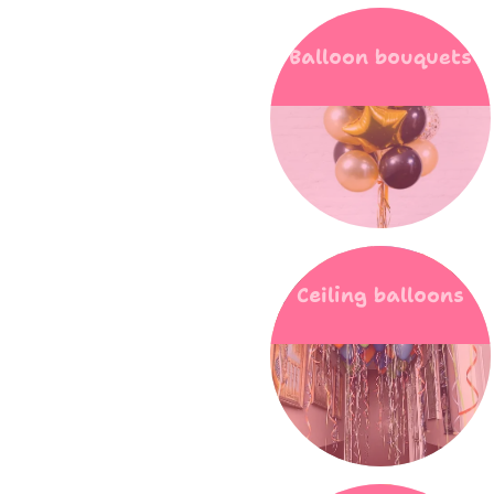
Balloon bouquets
Ceiling balloons