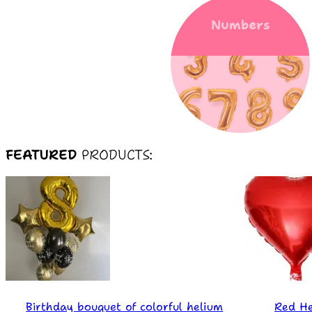
Numbers
FEATURED
PRODUCTS:
Birthday bouquet of colorful helium
Red He