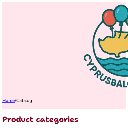
Home
/
Catalog
Product categories