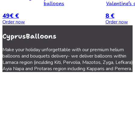
balloons
Valentine’s 
49€ €
8 €
Order now
Order now
CyprusBalloons
Make your holiday unforgettable with our premium helium
balloons and bouquets delivery- we deliver balloons within
Larnaca region (inculding Kiti, Pervolia, Mazotos, Zyga, Lefkara),
Ayia Napa and Protaras region including Kapparis and Pernera.