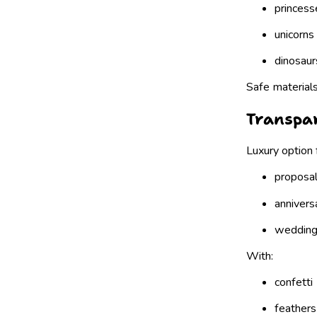
princess
unicorns
dinosaur
Safe materials
Transpar
Luxury option 
proposa
annivers
weddin
With:
confetti
feathers