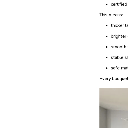
certified
This means:
thicker l
brighter
smooth 
stable s
safe mat
Every bouquet