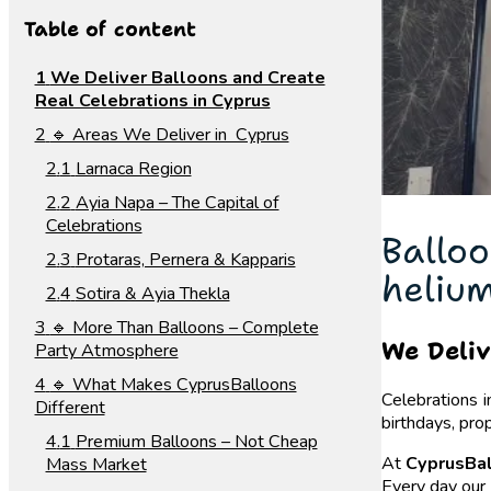
Table of content
We Deliver Balloons and Create
Real Celebrations in Cyprus
🔹 Areas We Deliver in Cyprus
Larnaca Region
Ayia Napa – The Capital of
Celebrations
Balloo
Protaras, Pernera & Kapparis
helium
Sotira & Ayia Thekla
🔹 More Than Balloons – Complete
We Deliv
Party Atmosphere
🔹 What Makes CyprusBalloons
Celebrations i
Different
birthdays, pro
Premium Balloons – Not Cheap
At
CyprusBa
Mass Market
Every day our 