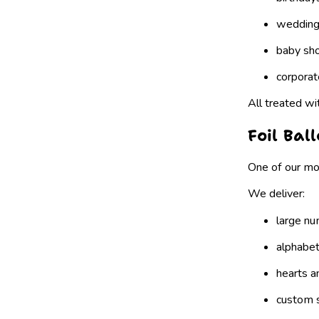
weddin
baby sh
corporat
All treated wi
Foil Bal
One of our mo
We deliver:
large nu
alphabet
hearts a
custom 