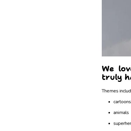
We lov
truly h
Themes includ
cartoons
animals
superhe