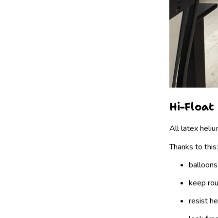
Hi-Float
All latex heli
Thanks to this:
balloons
keep ro
resist h