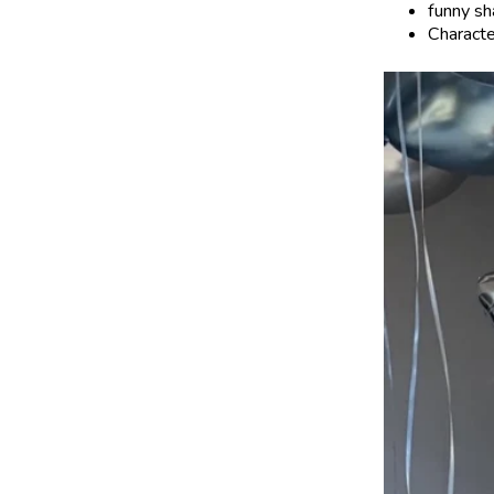
funny sh
Characte