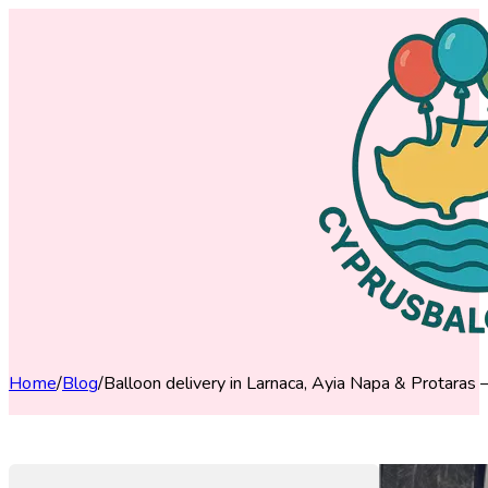
Home
/
Blog
/
Balloon delivery in Larnaca, Ayia Napa & Protaras 