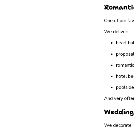
Romantic
One of our fav
We deliver:
heart ba
proposal
romantic
hotel be
poolside
And very ofte
Wedding
We decorate: