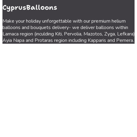
CyprusBalloons
Make your holiday unforgettable with our premium helium
balloons and bouquets delivery- we deliver balloons within
Larnaca region (inculding Kiti, Pervolia, Mazotos, Zyga, Lefkara),
Ayia Napa and Protaras region including Kapparis and Pernera.