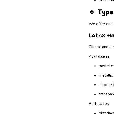
🔹 Type
We offer one o
Latex He
Classic and el
Available in:
pastel c
metallic
chrome 
transpar
Perfect for:
birthday