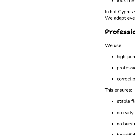
look fre
In hot Cyprus w
We adapt every
Professi
We use:
high-pur
professi
correct 
This ensures:
stable f
no early 
no burst
beautifu