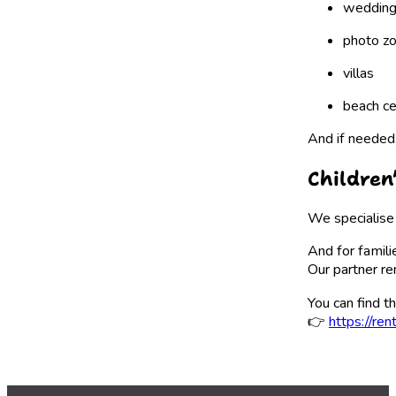
wedding
photo z
villas
beach c
And if needed
Children
We specialise 
And for famili
Our partner re
You can find th
👉
https://ren