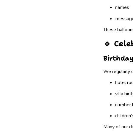
names
messag
These balloons
🔹 Cel
Birthday
We regularly c
hotel ro
villa bir
number 
children
Many of our cl