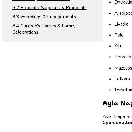
Dhekeli
Romantic Surprises & Proposals
Aradipp
Weddings & Engagements
Livadia
Children’s Parties & Family
Celebrations
Pyla
Kiti
Pervolia
Mazoto
Lefkara
Tersefa
Ayia Nap
Ayia Napa is
CyprusBalloo