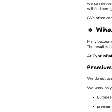
we can deliv
will find here
(We often com
🔹 Wha
Many balloon s
The result is f
At
CyprusBa
Premium
We do not use
We work only 
Europea
premium