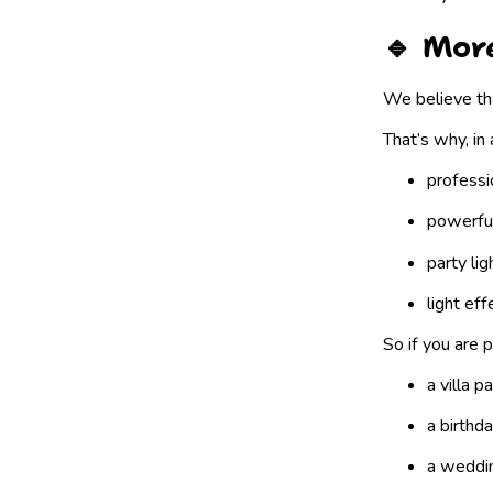
🔹 Mor
We believe tha
That’s why, in 
professi
powerfu
party lig
light eff
So if you are p
a villa p
a birthd
a weddin