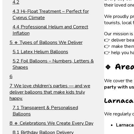
their loved on
Hi-Float Treatment – Perfect for
We proudly p
Cyprus Climate
tourists, local
Professional Helium and Correct
Inflation
Our mission is
👉 deliver bea
🔹 Types of Balloons We Deliver
👉 make them 
Latex Helium Balloons
👉 help you ha
Foil Balloons – Numbers, Letters &
🔹 Are
Shapes
We cover the e
We love children’s parties — and we
party with u
deliver balloons that make kids truly
happy.
Larnaca
Transparent & Personalised
Balloons
We regularly d
🔹 Celebrations We Create Every Day
Larnaca
Birthday Balloon Delivery