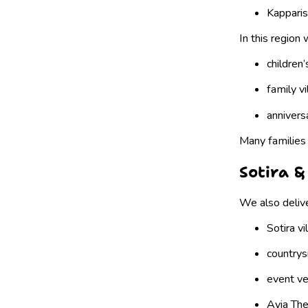
Kapparis
In this region
children’
family vi
annivers
Many families 
Sotira &
We also delive
Sotira vi
countrysi
event v
Ayia The