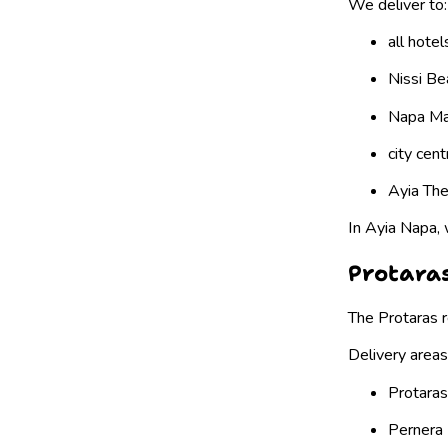
We deliver to:
all hote
Nissi Be
Napa Ma
city cen
Ayia Thek
In Ayia Napa, 
Protaras
The Protaras r
Delivery areas
Protaras
Pernera