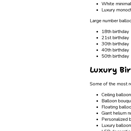
White minimali
Luxury monoc
Large number balloon
18th birthday
21st birthday
30th birthday
40th birthday
50th birthday
Luxury Bi
Some of the most re
Ceiling balloo
Balloon bouqu
Floating ballo
Giant helium 
Personalized 
Luxury balloon