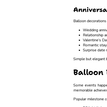
Anniversa
Balloon decorations 
Wedding anniv
Relationship a
Valentine’s D
Romantic stay
Surprise date 
Simple but elegant 
Balloon 
Some events happen 
memorable achieve
Popular milestone ce