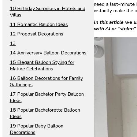
need a last-minute b
Birthday Surprises in Hotels and
instantly make the o
Villas
In this article we
Romantic Balloon Ideas
with AI or “stolen”
Proposal Decorations
Anniversary Balloon Decorations
Elegant Balloon Styling for
Mature Celebrations
Balloon Decorations for Family
Gatherings
Popular Bachelor Party Balloon
Ideas
Popular Bachelorette Balloon
Ideas
Popular Baby Balloon
Decorations