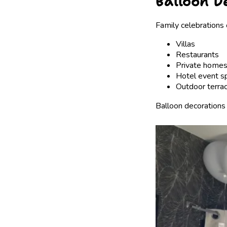
Balloon D
Family celebrations 
Villas
Restaurants
Private home
Hotel event s
Outdoor terra
Balloon decorations