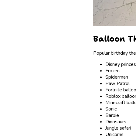
Balloon Th
Popular birthday th
Disney prince
Frozen
Spiderman
Paw Patrol
Fortnite ballo
Roblox balloo
Minecraft ball
Sonic
Barbie
Dinosaurs
Jungle safari
Unicorns