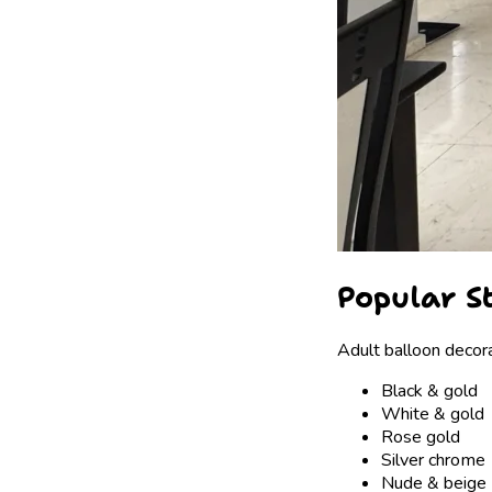
Popular S
Adult balloon decora
Black & gold
White & gold
Rose gold
Silver chrome
Nude & beige