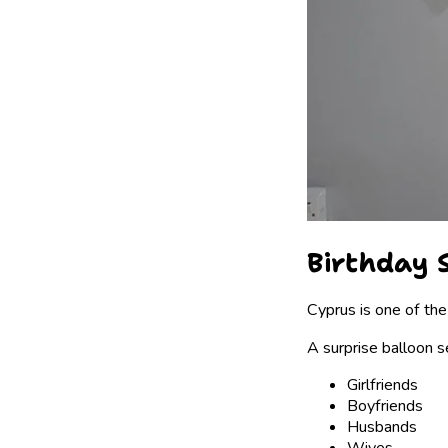
Birthday S
Cyprus is one of the
A surprise balloon s
Girlfriends
Boyfriends
Husbands
Wives