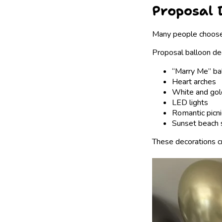
Proposal 
Many people choose 
Proposal balloon de
“Marry Me” ba
Heart arches
White and gol
LED lights
Romantic picni
Sunset beach 
These decorations c