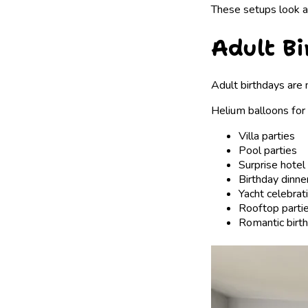
These setups look a
Adult B
Adult birthdays are 
Helium balloons for 
Villa parties
Pool parties
Surprise hote
Birthday dinne
Yacht celebrat
Rooftop parti
Romantic birth