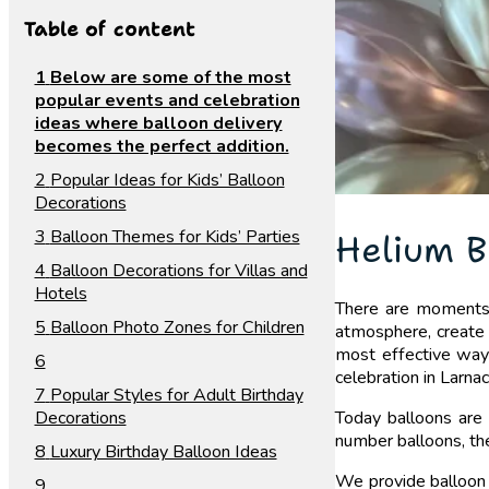
Table of content
Below are some of the most
popular events and celebration
ideas where balloon delivery
becomes the perfect addition.
Popular Ideas for Kids’ Balloon
Decorations
Balloon Themes for Kids’ Parties
Helium B
Balloon Decorations for Villas and
Hotels
There are moments i
Balloon Photo Zones for Children
atmosphere, create 
most effective ways 
celebration in Larna
Popular Styles for Adult Birthday
Decorations
Today balloons are 
number balloons, the
Luxury Birthday Balloon Ideas
We provide balloon 