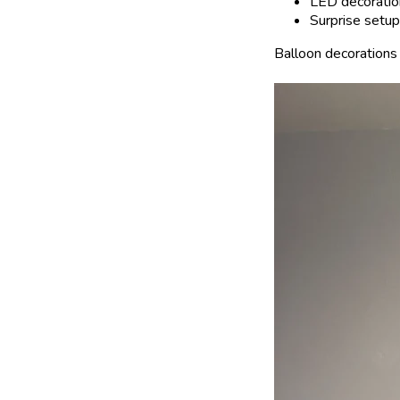
LED decoratio
Surprise setup
Balloon decorations 